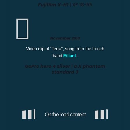
Fujifilm X-H1
| XF 18-55
November 2018
Video clip of “Terra”, song from the french
band
Eiliant
.
GoPro hero 4 silver
|
DJI phantom
standard 3
On the road content