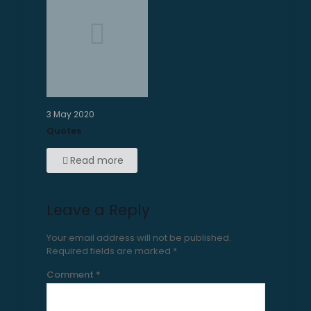
3 May 2020
Quotes
Read more
Leave a Reply
Your email address will not be published.
Required fields are marked
*
Comment
*