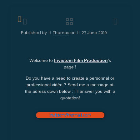
Published by
Thomas
on
27 June 2019
Welcome to
Invictom Film Production
‘s
page !
Do you have a need to create a personnal or
professional vidéo ? Send me a message at
the adress down below : I’ll answer you with a
quotation!
invictom@hotmail.com