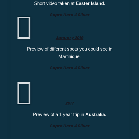
Short video taken at
Easter Island
.
Gopro Hero 4 Silver
January 2019
Preview of different spots you could see in
Martinique.
Gopro Hero 4 Silver
2017
Preview of a 1 year trip in
Australia
.
Gopro Hero 4 Silver