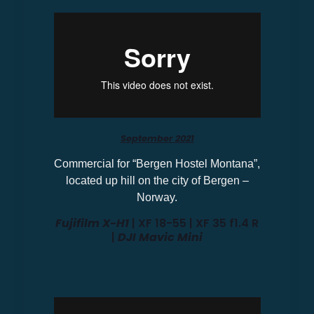
September
2021
Commercial for “Bergen Hostel Montana”,
located up hill on the city of Bergen –
Norway.
Fujifilm X-H1
| XF 18-55 | XF 35 f1.4 R
|
DJI Mavic Mini