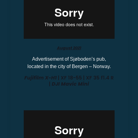
August 2021
Advertisement of Sjøboden’s pub,
located in the city of Bergen – Norway.
Fujifilm X-H1
| XF 18-55 | XF 35 f1.4 R
|
DJI Mavic Mini