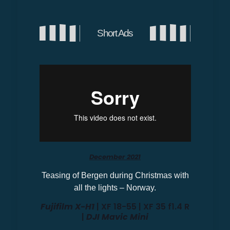
Short Ads
December
2021
Teasing of Bergen during Christmas with
all the lights – Norway.
Fujifilm X-H1
| XF 18-55 | XF 35 f1.4 R
|
DJI Mavic Mini