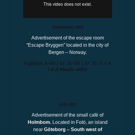
September
2021
Advertisement of the escape room
“Escape Bryggen” located in the city of
Bergen – Norway.
Fujifilm X-H1
| XF 18-55 | XF 35 f1.4 R
|
DJI Mavic Mini
July 2021
Advertisement of the small café of
Holmbom.
Located in Fotö, an island
near
Göteborg – South west of