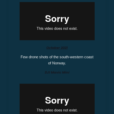
October 2021
Few drone shots of the south-western coast
of Norway.
DJI Mavic Mini