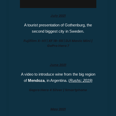
July 2021
A tourist presentation of Gothenburg, the
second biggest city in Sweden.
Fujifilm X-H1
|
XF 18-55
|
DJI Mavic Mini |
GoPro Hero 7
June 2021
A video to introduce wine from the big region
of
Mendoza
, in Argentina. (
Rushs: 2019)
Gopro Hero 4 Silver | Smartphone
May 2021