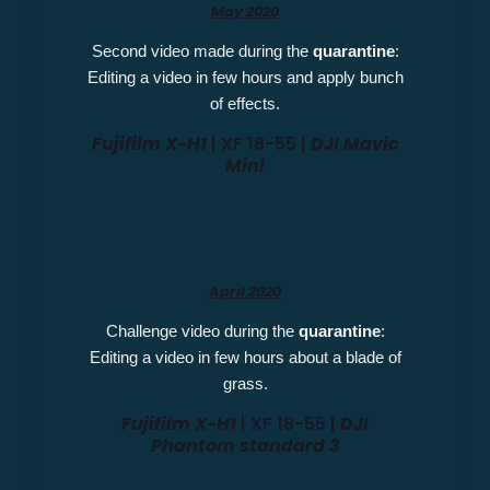
May 2020
Second video made during the
quarantine
:
Editing a video in few hours and apply bunch
of effects.
Fujifilm X-H1
| XF 18-55 |
DJI Mavic
Mini
April 2020
Challenge video during the
quarantine
:
Editing a video in few hours about a blade of
grass.
Fujifilm X-H1
| XF 18-55 |
DJI
Phantom standard 3