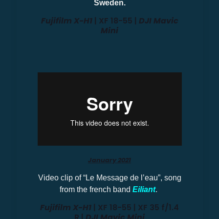
Sweden.
Fujifilm X-H1
| XF 18-55 |
DJI Mavic
Mini
January 2021
Video clip of “Le Message de l’eau”, song
from the french band
Eiliant
.
Fujifilm X-H1
| XF 18-55 | XF 35 f/1.4
R |
DJI Mavic Mini