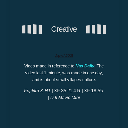
Creative
April 2021
Video made in reference to
Nas Daily
. The
video last 1 minute, was made in one day,
and is about small villages culture.
Fujifilm X-H1
|
XF 35 f/1.4 R |
XF 18-55
|
DJI Mavic Mini