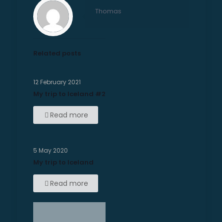
Thomas
Related posts
12 February 2021
My trip to Iceland #2
Read more
5 May 2020
My trip to Iceland
Read more