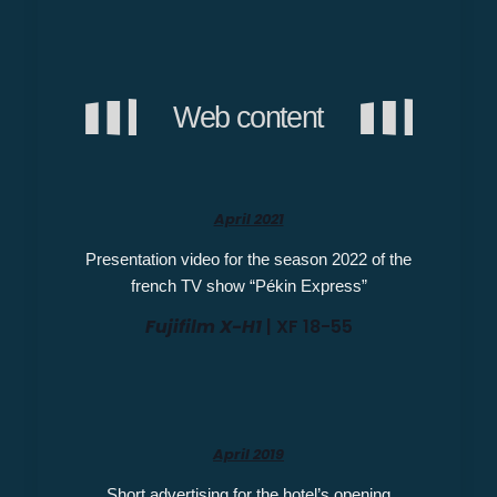
Web content
April 2021
Presentation video for the season 2022 of the
french TV show “Pékin Express”
Fujifilm X-H1
| XF 18-55
April 2019
Short advertising for the hotel’s opening