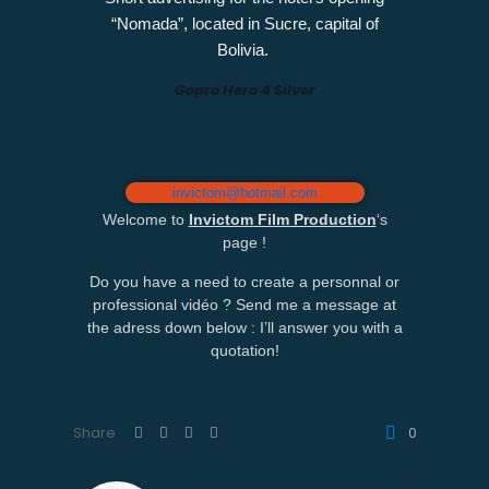
“Nomada”, located in Sucre, capital of
Bolivia.
Gopro Hero 4 Silver
invictom@hotmail.com
Welcome to
Invictom Film Production
‘s
page !
Do you have a need to create a personnal or
professional vidéo ? Send me a message at
the adress down below : I’ll answer you with a
quotation!
Share
0