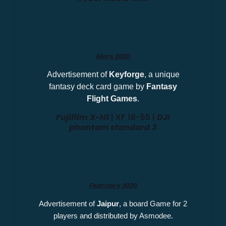
Mars 2020
Advertisement of
Keyforge
, a unique
fantasy deck card game by
Fantasy
Flight Games
.
Fujifilm X-H1
| XF 18-55 |
DJI
phantom standard 3
February 2020
Advertisement of
Jaipur
, a board Game for 2
players and distributed by Asmodee.