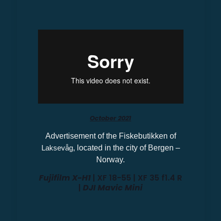
October 2021
Advertisement of the Fiskebutikken of
Laksevåg
, located in the city of Bergen –
Norway.
Fujifilm X-H1
| XF 18-55 | XF 35 f1.4 R
|
DJI Mavic Mini