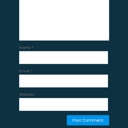
Name
*
Email
*
Website