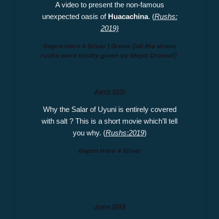
A video to present the non-famous
unexpected oasis of
Huacachina
. (
Rushs:
2019)
Gopro Hero 4 Silver | Drone (all the drone
rushs were kindly given by Majdi Draouil)
April 2021
Why the Salar of Uyuni is entirely covered
with salt ? This is a short movie which’ll tell
you why. (
Rushs:2019
)
Gopro Hero 4 Silver
June 2019