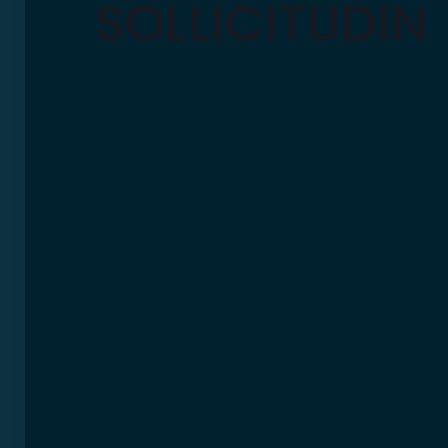
SOLLICITUDIN