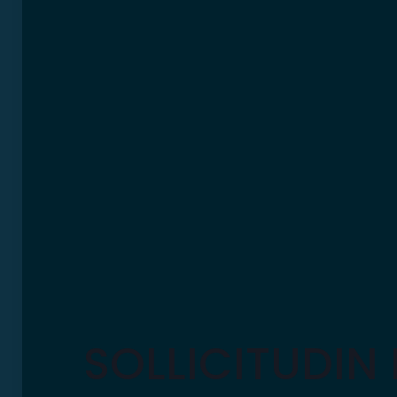
SOLLICITUDIN