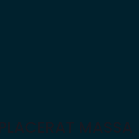
 PLACERAT MASSA