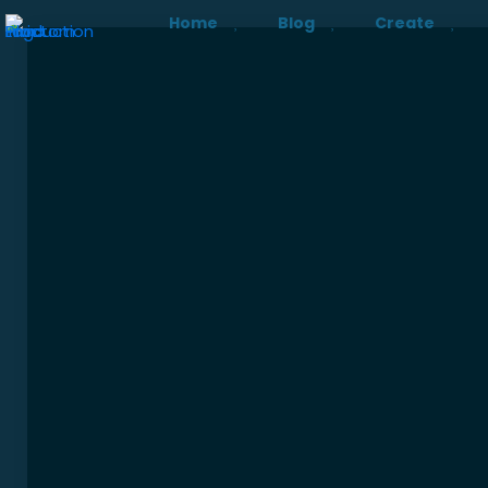
Home
Blog
Create