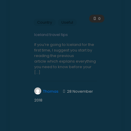
0
Country
Useful
Iceland travel tips
If you’re going to Iceland for the
first time, I suggest you start by
reading the previous
article which explains everything
you need to know before your
[…]
Thomas
28 November
2018