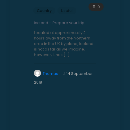
0
Country
Useful
Iceland – Prepare your trip
Located at approximately 2
hours away from the Northern
area in the UK by plane, Iceland
is not as far as we imagine.
However, it has
[…]
Thomas
14 September
2018