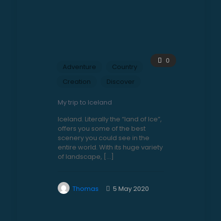
0
Adventure
Country
Creation
Discover
My trip to Iceland
Iceland. Literally the “land of Ice”,
offers you some of the best
scenery you could see in the
entire world. With its huge variety
of landscape,
[…]
Thomas
5 May 2020