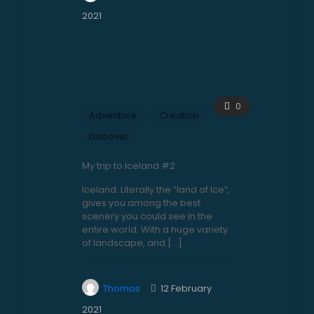
2021
0
Adventure
Creation
Discover
My trip to Iceland #2
Iceland. Literally the “land of Ice”,
gives you among the best
scenery you could see in the
entire world. With a huge variety
of landscape, and
[…]
Thomas
12 February
2021