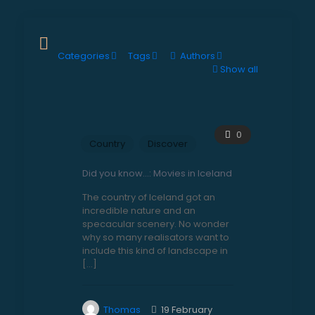
Categories
Tags
Authors
Show all
0
Country
Discover
Did you know…: Movies in Iceland
The country of Iceland got an
incredible nature and an
specacular scenery. No wonder
why so many realisators want to
include this kind of landscape in
[…]
Thomas
19 February