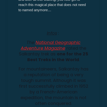
reach this magical place that does not need
to named anymore…
Infos
:
The
National Geographic
Adventure Magazine
rated the
Salkantay trek as
one for the
25
Best Treks in the World
.
For mountaineers, Salkantay has
a reputation of being a very
tough summit. Although it was
first successfully climbed in 1952
by a French-American
expedition, the mountain is not
often conquered.