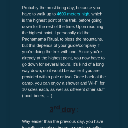
Probably the most tiring day, because you
have to walk up to
4600 meters high
, which
is the highest point of the trek, before going
down for the rest of the time. Upon reaching
the highest point, I personally did the
Pachamama Ritual, to bless the mountains,
but this depends of your guide/company if
you’re doing the trek with one. Since you’re
already at the highest point, you now have to
go down for several hours. It’s kind of a long
way down, so it would be easier if you are
provided with a pole or two. Once back at the
camp, you can enjoy a shower and WI-FI for
10 soles each, as well as different other stuff
(food, beers, …)
rd
3
day
:
Way easier than the previous day, you have
to walk a couple of hours to reach a shelter,