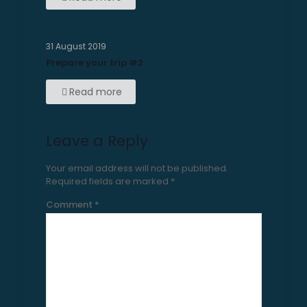
31 August 2019
Prepare your trip #2
Read more
Leave a Reply
Your email address will not be published.
Required fields are marked
*
Comment
*