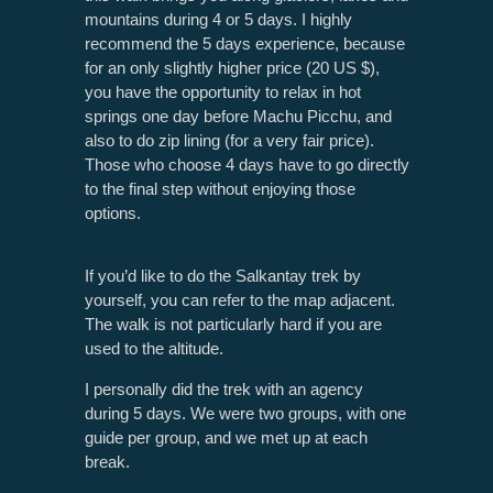
mountains during 4 or 5 days. I highly
recommend the 5 days experience, because
for an only slightly higher price (20 US $),
you have the opportunity to relax in hot
springs one day before Machu Picchu, and
also to do zip lining (for a very fair price).
Those who choose 4 days have to go directly
to the final step without enjoying those
options.
If you’d like to do the Salkantay trek by
yourself, you can refer to the map adjacent.
The walk is not particularly hard if you are
used to the altitude.
I personally did the trek with an agency
during 5 days. We were two groups, with one
guide per group, and we met up at each
break.