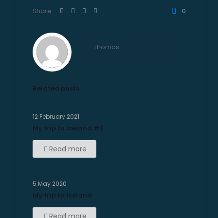
Share
0
Thomas
Related posts
12 February 2021
My trip to Iceland #2
Read more
5 May 2020
My trip to Iceland
Read more