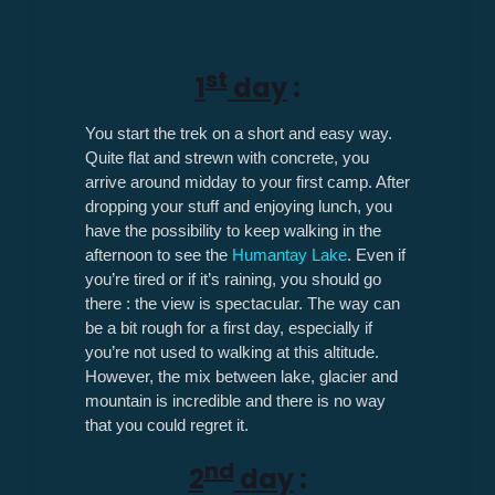
st
1
day
:
You start the trek on a short and easy way.
Quite flat and strewn with concrete, you
arrive around midday to your first camp. After
dropping your stuff and enjoying lunch, you
have the possibility to keep walking in the
afternoon to see the
Humantay Lake
. Even if
you’re tired or if it’s raining, you should go
there : the view is spectacular. The way can
be a bit rough for a first day, especially if
you’re not used to walking at this altitude.
However, the mix between lake, glacier and
mountain is incredible and there is no way
that you could regret it.
nd
2
day
: