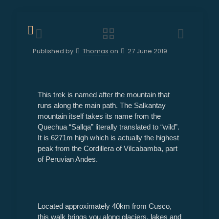
Published by
Thomas
on
27 June 2019
This trek is named after the mountain that
runs along the main path. The Salkantay
mountain itself takes its name from the
Quechua “Sallqa” literally translated to “wild”.
It is 6271m high which is actually the highest
peak from the Cordillera of Vilcabamba, part
of Peruvian Andes.
Located approximately 40km from Cusco,
this walk brings you along glaciers, lakes and