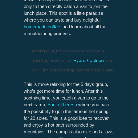
only to then directly catch a van to join the
lunch place. This spot is a little paradise
where you can taste and buy delightful
homemade coffee
, and learn about all the
manufacturing process.
At this point, those who choose the 4
days trip have to join
Hydro Electrica
, and
walk until the last stop before the big day.
This is more relaxing for the 5 days group,
who’s got more time for lunch. After this
soothing time, you catch a van to go to the
next camp,
Santa Théresa
where you have
the possibility to join the famous hot spring
for 20 soles. This is a good idea to recover
and enjoy a hot bath surrounded by
mountains. The camp is also nice and allows