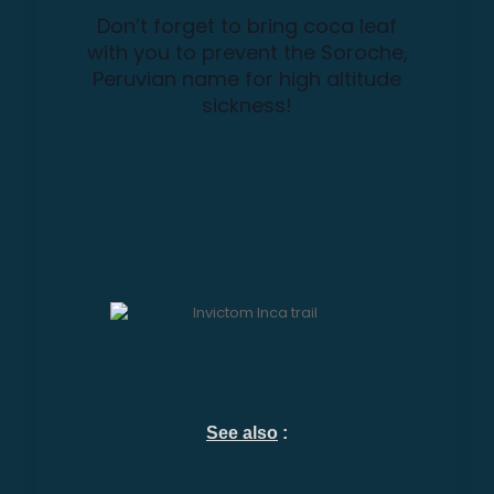
Don’t forget to bring coca leaf
with you to prevent the Soroche,
Peruvian name for high altitude
sickness!
See also
: