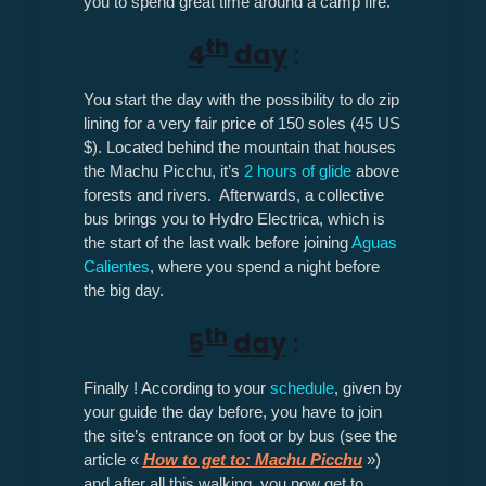
you to spend great time around a camp fire.
th
4
day
:
You start the day with the possibility to do zip
lining for a very fair price of 150 soles (45 US
$). Located behind the mountain that houses
the Machu Picchu, it’s
2 hours of glide
above
forests and rivers. Afterwards, a collective
bus brings you to Hydro Electrica, which is
the start of the last walk before joining
Aguas
Calientes
, where you spend a night before
the big day.
th
5
day
:
Finally ! According to your
schedule
, given by
your guide the day before, you have to join
the site’s entrance on foot or by bus (see the
article «
How to get to: Machu Picchu
»)
and after all this walking, you now get to