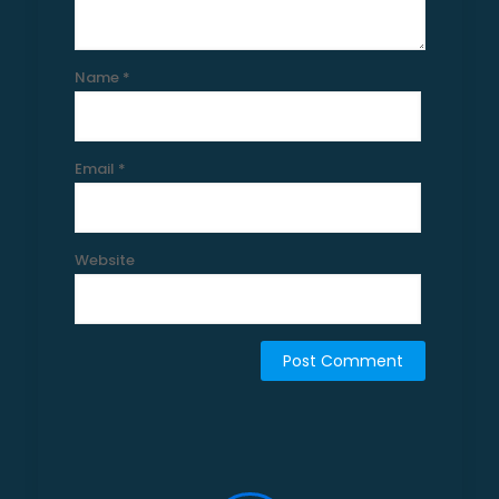
Name
*
Email
*
Website